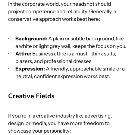
In the corporate world, your headshot should 
project competence and reliability. Generally, a 
conservative approach works best here:
Background:
 A plain or subtle background, like 
a white or light grey wall, keeps the focus on you.
Attire:
 Business attire is a must—think suits, 
blazers, and professional dresses.
Expression:
 A friendly, approachable smile or a 
neutral, confident expression works best.
Creative Fields
If you're in a creative industry like advertising, 
design, or media, you have more freedom to 
showcase your personality: