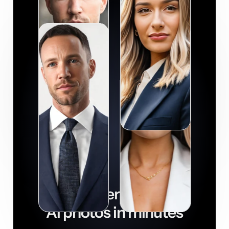
Get super realistic
AI photos in minutes

Download now