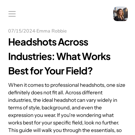
07/15/2024
·
Emma Robbie
Headshots Across 
Industries: What Works 
Best for Your Field?
When it comes to professional headshots, one size 
definitely does not fit all. Across different 
industries, the ideal headshot can vary widely in 
terms of style, background, and even the 
expression you wear. If you're wondering what 
works best for your specific field, look no further. 
This guide will walk you through the essentials, so 