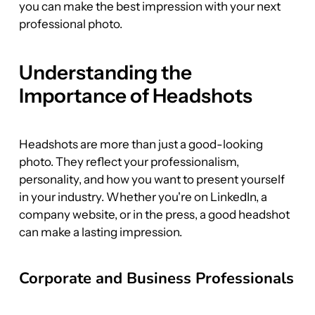
you can make the best impression with your next 
professional photo.
Understanding the 
Importance of Headshots
Headshots are more than just a good-looking 
photo. They reflect your professionalism, 
personality, and how you want to present yourself 
in your industry. Whether you're on LinkedIn, a 
company website, or in the press, a good headshot 
can make a lasting impression.
Corporate and Business Professionals