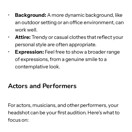
Background:
 A more dynamic background, like 
an outdoor setting or an office environment, can 
work well.
Attire:
 Trendy or casual clothes that reflect your 
personal style are often appropriate.
Expression:
 Feel free to show a broader range 
of expressions, from a genuine smile to a 
contemplative look.
Actors and Performers
For actors, musicians, and other performers, your 
headshot can be your first audition. Here's what to 
focus on: