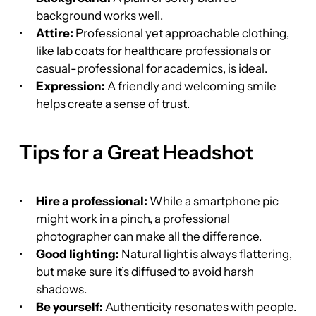
background works well.
Attire:
 Professional yet approachable clothing, 
like lab coats for healthcare professionals or 
casual-professional for academics, is ideal.
Expression:
 A friendly and welcoming smile 
helps create a sense of trust.
Tips for a Great Headshot
Hire a professional:
 While a smartphone pic 
might work in a pinch, a professional 
photographer can make all the difference.
Good lighting:
 Natural light is always flattering, 
but make sure it’s diffused to avoid harsh 
shadows.
Be yourself:
 Authenticity resonates with people. 