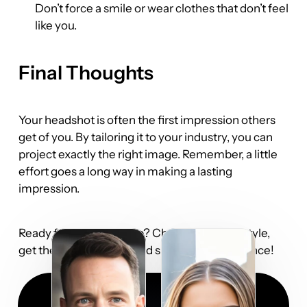
Don’t force a smile or wear clothes that don’t feel 
like you.
Final Thoughts
Your headshot is often the first impression others 
get of you. By tailoring it to your industry, you can 
project exactly the right image. Remember, a little 
effort goes a long way in making a lasting 
impression.
Ready for your close-up? Choose the right style, 
get the perfect outfit, and smile with confidence!