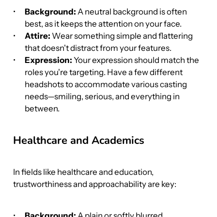
Background:
 A neutral background is often 
best, as it keeps the attention on your face.
Attire:
 Wear something simple and flattering 
that doesn't distract from your features.
Expression:
 Your expression should match the 
roles you're targeting. Have a few different 
headshots to accommodate various casting 
needs—smiling, serious, and everything in 
between.
Healthcare and Academics
In fields like healthcare and education, 
trustworthiness and approachability are key:
Background:
 A plain or softly blurred 