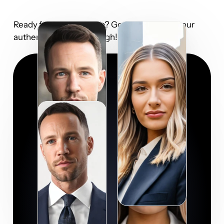
Ready for your close-up? Go ahead and let your 
authenticity shine through!