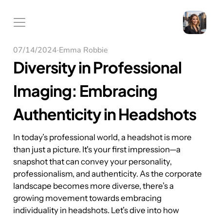
07/14/2024
·
Emma Robbie
Diversity in Professional 
Imaging: Embracing 
Authenticity in Headshots
In today’s professional world, a headshot is more 
than just a picture. It's your first impression—a 
snapshot that can convey your personality, 
professionalism, and authenticity. As the corporate 
landscape becomes more diverse, there’s a 
growing movement towards embracing 
individuality in headshots. Let’s dive into how 