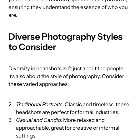
ensuring they understand the essence of who you 
are.
Diverse Photography Styles 
to Consider
Diversity in headshots isn’t just about the people; 
it’s also about the style of photography. Consider 
these varied approaches:
Traditional Portraits:
 Classic and timeless, these 
headshots are perfect for formal industries.
Casual and Candid:
 More relaxed and 
approachable, great for creative or informal 
settings.