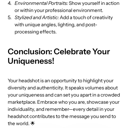
Environmental Portraits:
 Show yourself in action 
or within your professional environment.
Stylized and Artistic:
 Add a touch of creativity 
with unique angles, lighting, and post-
processing effects.
Conclusion: Celebrate Your 
Uniqueness!
Your headshot is an opportunity to highlight your 
diversity and authenticity. It speaks volumes about 
your uniqueness and can set you apart in a crowded 
marketplace. Embrace who you are, showcase your 
individuality, and remember—every detail in your 
headshot contributes to the message you send to 
the world. 🌟