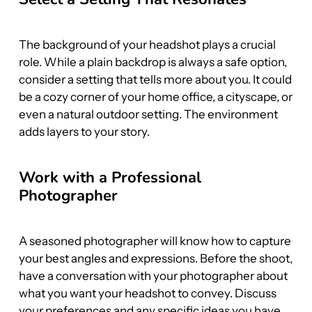
The background of your headshot plays a crucial 
role. While a plain backdrop is always a safe option, 
consider a setting that tells more about you. It could 
be a cozy corner of your home office, a cityscape, or 
even a natural outdoor setting. The environment 
adds layers to your story.
Work with a Professional 
Photographer
A seasoned photographer will know how to capture 
your best angles and expressions. Before the shoot, 
have a conversation with your photographer about 
what you want your headshot to convey. Discuss 
your preferences and any specific ideas you have, 