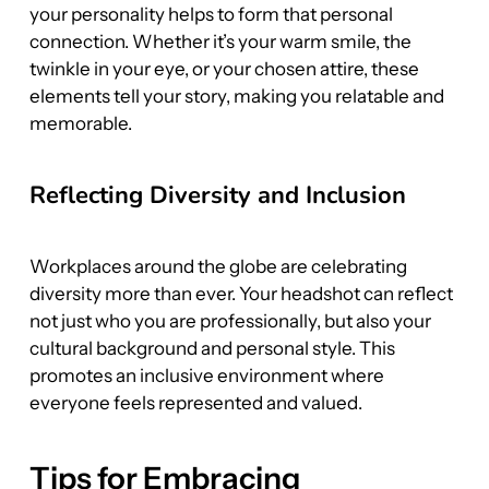
your personality helps to form that personal 
connection. Whether it’s your warm smile, the 
twinkle in your eye, or your chosen attire, these 
elements tell your story, making you relatable and 
memorable.
Reflecting Diversity and Inclusion
Workplaces around the globe are celebrating 
diversity more than ever. Your headshot can reflect 
not just who you are professionally, but also your 
cultural background and personal style. This 
promotes an inclusive environment where 
everyone feels represented and valued.
Tips for Embracing 