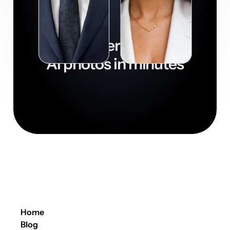
Get super realistic
AI photos in minutes

Download now
Home
Blog