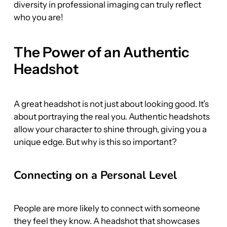
diversity in professional imaging can truly reflect 
who you are!
The Power of an Authentic 
Headshot
A great headshot is not just about looking good. It’s 
about portraying the real you. Authentic headshots 
allow your character to shine through, giving you a 
unique edge. But why is this so important?
Connecting on a Personal Level
People are more likely to connect with someone 
they feel they know. A headshot that showcases 