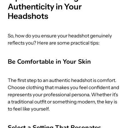
Authenticity in Your 
Headshots
So, how do you ensure your headshot genuinely 
reflects you? Here are some practical tips:
Be Comfortable in Your Skin
The first step to an authentic headshot is comfort. 
Choose clothing that makes you feel confident and 
represents your professional persona. Whether it's 
a traditional outfit or something modern, the key is 
to feel like yourself.
Select a Setting That Resonates